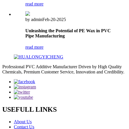
read more
by admin
Feb-20-2025
Unleashing the Potential of PE Wax in PVC
Pipe Manufacturing
read more
Professional PVC Additive Manufacturer Driven by High Quality
Chemicals, Premium Customer Service, Innovation and Credibility.
USEFULL LINKS
About Us
Contact Us