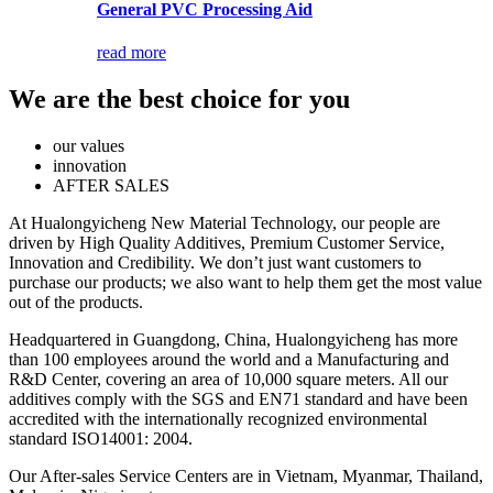
General PVC Processing Aid
read more
We are the best choice for you
our values
innovation
AFTER SALES
At Hualongyicheng New Material Technology, our people are
driven by High Quality Additives, Premium Customer Service,
Innovation and Credibility. We don’t just want customers to
purchase our products; we also want to help them get the most value
out of the products.
Headquartered in Guangdong, China, Hualongyicheng has more
than 100 employees around the world and a Manufacturing and
R&D Center, covering an area of 10,000 square meters. All our
additives comply with the SGS and EN71 standard and have been
accredited with the internationally recognized environmental
standard ISO14001: 2004.
Our After-sales Service Centers are in Vietnam, Myanmar, Thailand,