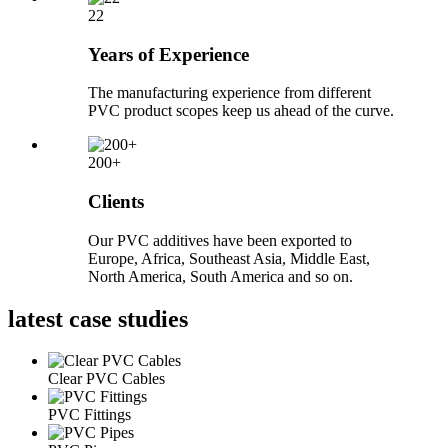
22
Years of Experience
The manufacturing experience from different
PVC product scopes keep us ahead of the curve.
200+
Clients
Our PVC additives have been exported to
Europe, Africa, Southeast Asia, Middle East,
North America, South America and so on.
latest
case studies
Clear PVC Cables
PVC Fittings