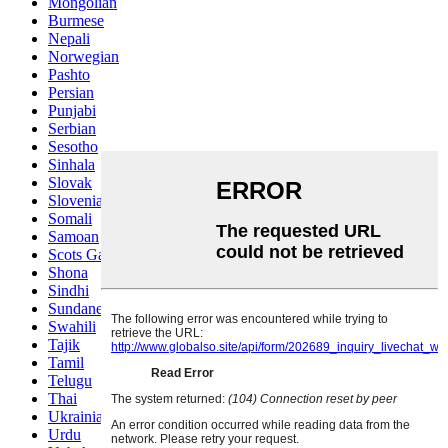
Mongolian
Burmese
Nepali
Norwegian
Pashto
Persian
Punjabi
Serbian
Sesotho
Sinhala
Slovak
Slovenian
Somali
Samoan
Scots Gaelic
Shona
Sindhi
Sundanese
Swahili
Tajik
Tamil
Telugu
Thai
Ukrainian
Urdu