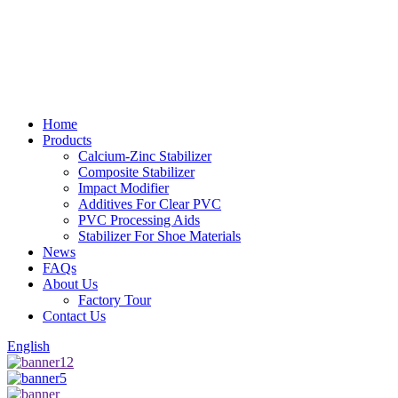
Home
Products
Calcium-Zinc Stabilizer
Composite Stabilizer
Impact Modifier
Additives For Clear PVC
PVC Processing Aids
Stabilizer For Shoe Materials
News
FAQs
About Us
Factory Tour
Contact Us
English