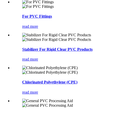
For PVC Fittings
read more
Stabilizer For Rigid Clear PVC Products
read more
Chlorinated Polyethylene (CPE)
read more