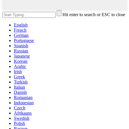
Hit enter to search or ESC to close
English
French
German
Portuguese
Spanish
Russian
Japanese
Korean
Arabic
Irish
Greek
Turkish
Italian
Danish
Romanian
Indonesian
Czech
Afrikaans
Swedish
Polish
Basque