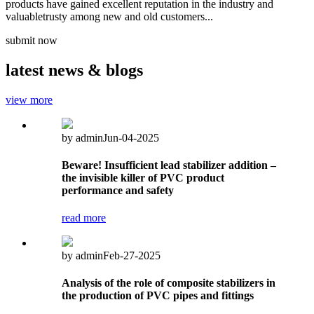
products have gained excellent reputation in the industry and
valuabletrusty among new and old customers...
submit now
latest
news & blogs
view more
by admin
Jun-04-2025
Beware! Insufficient lead stabilizer addition –
the invisible killer of PVC product
performance and safety
read more
by admin
Feb-27-2025
Analysis of the role of composite stabilizers in
the production of PVC pipes and fittings