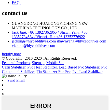
FAQs
contact us
GUANGDONG HUALONGYICHENG NEW
MATERIAL TECHNOLOGY CO., LTD.
Jack Jing: +86 13927362865 / Shawn Yang: +86
13352784634 / Victoria He: +86 13352776922
jackjing@hlycadditives.com shawnyang@hlycadditives.com
victoria@hlycadditives.com
inquiry now
© Copyright - 2010-2020 : All Rights Reserved.
Featured Products
,
Sitemap
,
Mobile Site
Cazn Stabilizer
,
Pvc Heat Stabilizer
,
Lead Based Pvc Stabilizer
,
Pvc
Compound Stabilizer
,
Tin Stabilizer For Pvc
,
Pvc Lead Stabilizer
,
Send Email
x