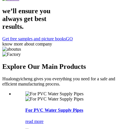
we’ll ensure you
always get
best
results.
Get free samples and picture books
GO
know more about company
Explore Our
Main Products
Hualongyicheng gives you everything you need for a safe and
efficient manufacturing process.
For PVC Water Supply Pipes
read more