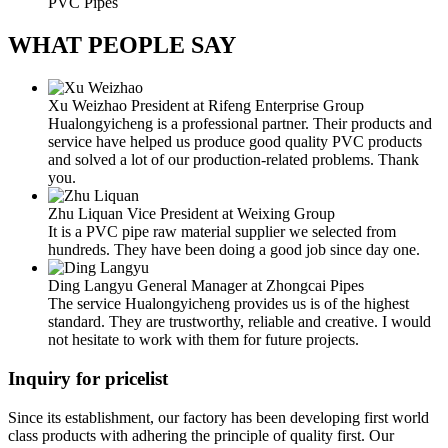
PVC Pipes
WHAT
PEOPLE SAY
Xu Weizhao
President at Rifeng Enterprise Group
Hualongyicheng is a professional partner. Their products and
service have helped us produce good quality PVC products
and solved a lot of our production-related problems. Thank
you.
Zhu Liquan
Vice President at Weixing Group
It is a PVC pipe raw material supplier we selected from
hundreds. They have been doing a good job since day one.
Ding Langyu
General Manager at Zhongcai Pipes
The service Hualongyicheng provides us is of the highest
standard. They are trustworthy, reliable and creative. I would
not hesitate to work with them for future projects.
Inquiry for pricelist
Since its establishment, our factory has been developing first world
class products with adhering the principle of quality first. Our