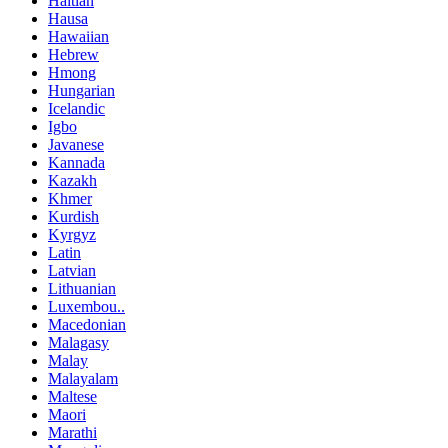
Haitian
Hausa
Hawaiian
Hebrew
Hmong
Hungarian
Icelandic
Igbo
Javanese
Kannada
Kazakh
Khmer
Kurdish
Kyrgyz
Latin
Latvian
Lithuanian
Luxembou..
Macedonian
Malagasy
Malay
Malayalam
Maltese
Maori
Marathi