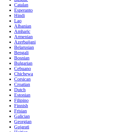
Catalan
Esperanto
Hindi
Lao
Albanian
Amharic
Armenian
Azerbaijani
Belarusian
Bengali
Bosnian
Bulgarian
Cebuano
Chichewa
Corsican
Croatian
Dutch
Estonian
Filipino
Finnish
Frisian
Galician
Georgian
Gujarati