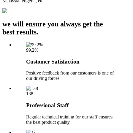
Malaysia, Nigeria, etc.
we will ensure you always get the
best results.
99.2%
Customer Satisfaction
Positive feedback from our customers is one of
our driving forces.
138
Professional Staff
Regular technical training for our staff ensures
the best product quality.