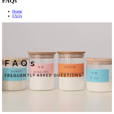
FAQs
Home
FAQs
FAQs
FREQUENTLY ASKED QUESTIONS