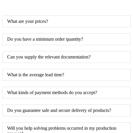
What are your prices?
Do you have a minimum order quantity?
Can you supply the relevant documentation?
What is the average lead time?
What kinds of payment methods do you accept?
Do you guarantee safe and secure delivery of products?
Will you help solving problems occurred in my production