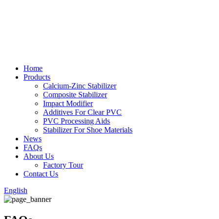
Home
Products
Calcium-Zinc Stabilizer
Composite Stabilizer
Impact Modifier
Additives For Clear PVC
PVC Processing Aids
Stabilizer For Shoe Materials
News
FAQs
About Us
Factory Tour
Contact Us
English