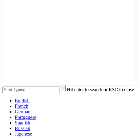
Hit enter to search or ESC to close
English
French
German
Portuguese
Spanish
Russian
Japanese