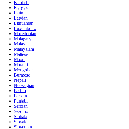
Kurdish
Kyrgyz
Latin
Latvian
Lithuanian
Luxembou..
Macedonian
Malagasy
Malay
Malayalam
Maltese
Maori
Marathi
Mongolian
Burmese
Nepali
Norwegian
Pashto
Persian
Punjabi
Serbian
Sesotho
Sinhala
Slovak
Slovenian