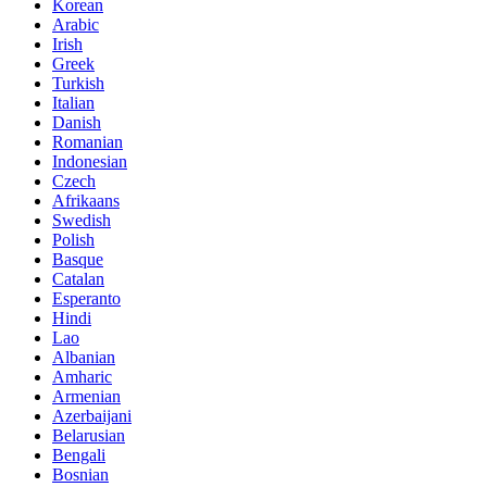
Korean
Arabic
Irish
Greek
Turkish
Italian
Danish
Romanian
Indonesian
Czech
Afrikaans
Swedish
Polish
Basque
Catalan
Esperanto
Hindi
Lao
Albanian
Amharic
Armenian
Azerbaijani
Belarusian
Bengali
Bosnian