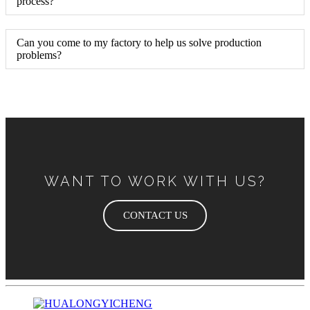
process?
Can you come to my factory to help us solve production
problems?
WANT TO WORK WITH US?
CONTACT US