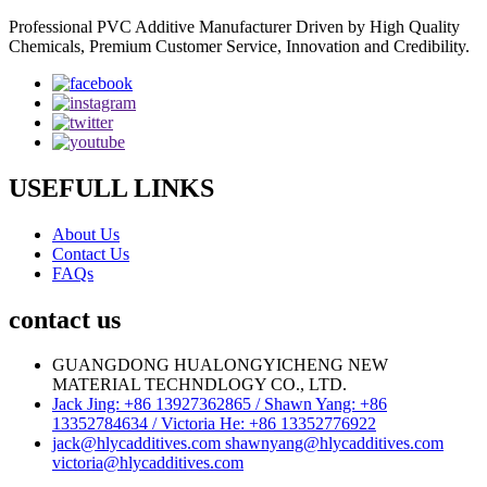
Professional PVC Additive Manufacturer Driven by High Quality
Chemicals, Premium Customer Service, Innovation and Credibility.
USEFULL LINKS
About Us
Contact Us
FAQs
contact us
GUANGDONG HUALONGYICHENG NEW
MATERIAL TECHNDLOGY CO., LTD.
Jack Jing: +86 13927362865 / Shawn Yang: +86
13352784634 / Victoria He: +86 13352776922
jack@hlycadditives.com shawnyang@hlycadditives.com
victoria@hlycadditives.com