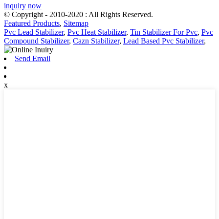
inquiry now
© Copyright - 2010-2020 : All Rights Reserved.
Featured Products
,
Sitemap
Pvc Lead Stabilizer
,
Pvc Heat Stabilizer
,
Tin Stabilizer For Pvc
,
Pvc
Compound Stabilizer
,
Cazn Stabilizer
,
Lead Based Pvc Stabilizer
,
Send Email
x