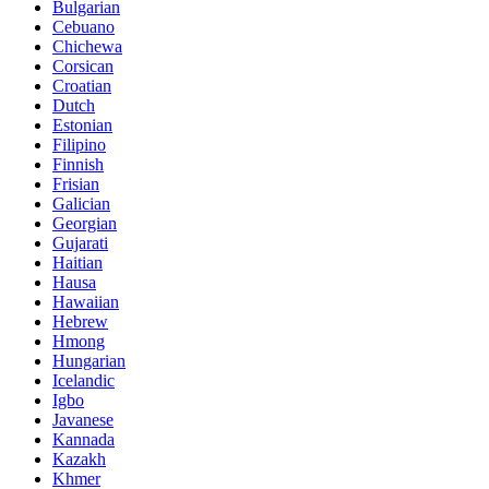
Bulgarian
Cebuano
Chichewa
Corsican
Croatian
Dutch
Estonian
Filipino
Finnish
Frisian
Galician
Georgian
Gujarati
Haitian
Hausa
Hawaiian
Hebrew
Hmong
Hungarian
Icelandic
Igbo
Javanese
Kannada
Kazakh
Khmer