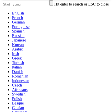
Hit enter to search or ESC to close
English
French
German
Portuguese
Spanish
Russian
Japanese
Korean
Arabic
Irish
Greek
Turkish
Italian
Danish
Romanian
Indonesian
Czech
Afrikaans
Swedish
Polish
Basque
Catalan