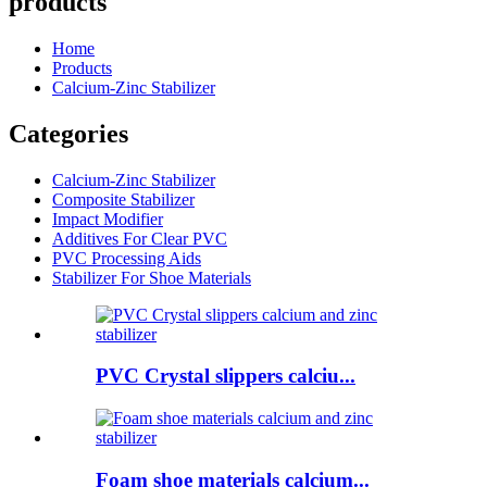
products
Home
Products
Calcium-Zinc Stabilizer
Categories
Calcium-Zinc Stabilizer
Composite Stabilizer
Impact Modifier
Additives For Clear PVC
PVC Processing Aids
Stabilizer For Shoe Materials
PVC Crystal slippers calciu...
Foam shoe materials calcium...