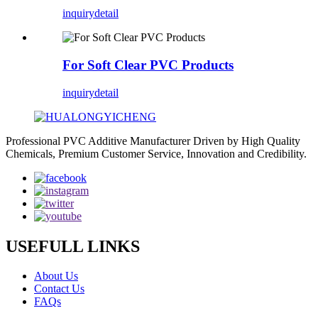
inquiry
detail
For Soft Clear PVC Products
inquiry
detail
Professional PVC Additive Manufacturer Driven by High Quality
Chemicals, Premium Customer Service, Innovation and Credibility.
USEFULL LINKS
About Us
Contact Us
FAQs