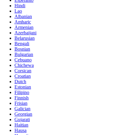
Esperanto
Hindi
Lao
Albanian
Amharic
Armenian
Azerbaijani
Belarusian
Bengali
Bosnian
Bulgarian
Cebuano
Chichewa
Corsican
Croatian
Dutch
Estonian
Filipino
Finnish
Frisian
Galician
Georgian
Gujarati
Haitian
Hausa