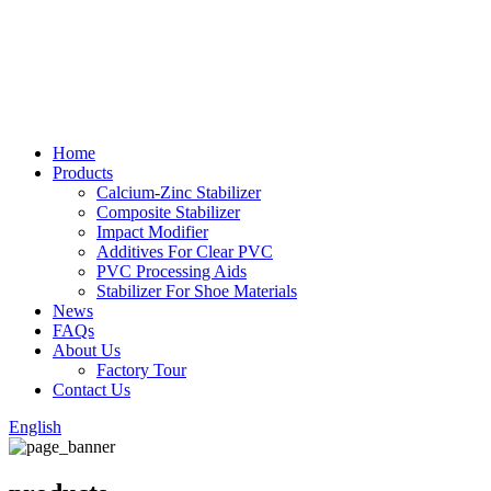
Home
Products
Calcium-Zinc Stabilizer
Composite Stabilizer
Impact Modifier
Additives For Clear PVC
PVC Processing Aids
Stabilizer For Shoe Materials
News
FAQs
About Us
Factory Tour
Contact Us
English