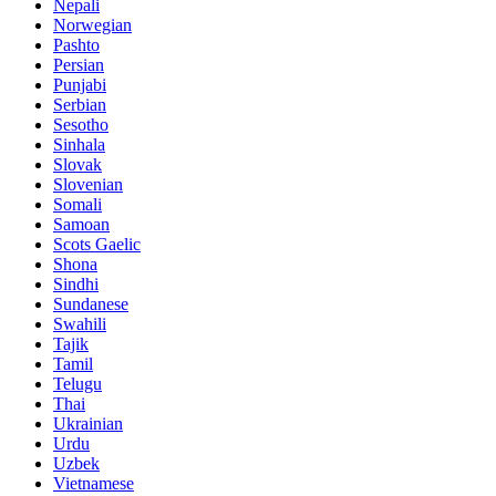
Nepali
Norwegian
Pashto
Persian
Punjabi
Serbian
Sesotho
Sinhala
Slovak
Slovenian
Somali
Samoan
Scots Gaelic
Shona
Sindhi
Sundanese
Swahili
Tajik
Tamil
Telugu
Thai
Ukrainian
Urdu
Uzbek
Vietnamese