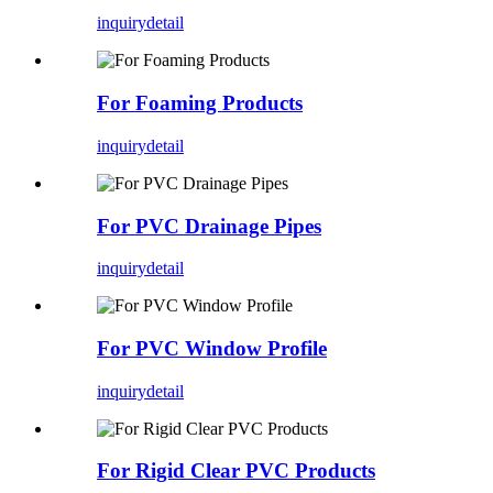
inquiry
detail
For Foaming Products
inquiry
detail
For PVC Drainage Pipes
inquiry
detail
For PVC Window Profile
inquiry
detail
For Rigid Clear PVC Products