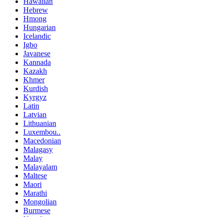
Hawaiian
Hebrew
Hmong
Hungarian
Icelandic
Igbo
Javanese
Kannada
Kazakh
Khmer
Kurdish
Kyrgyz
Latin
Latvian
Lithuanian
Luxembou..
Macedonian
Malagasy
Malay
Malayalam
Maltese
Maori
Marathi
Mongolian
Burmese