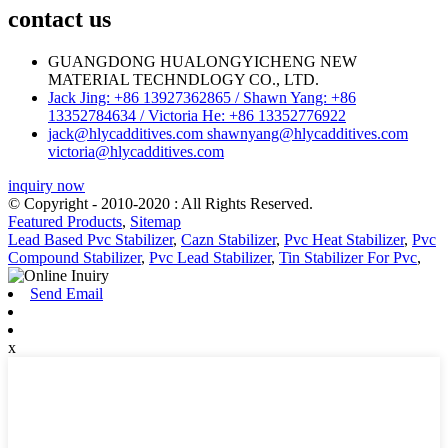
contact us
GUANGDONG HUALONGYICHENG NEW
MATERIAL TECHNDLOGY CO., LTD.
Jack Jing: +86 13927362865 / Shawn Yang: +86
13352784634 / Victoria He: +86 13352776922
jack@hlycadditives.com shawnyang@hlycadditives.com
victoria@hlycadditives.com
inquiry now
© Copyright - 2010-2020 : All Rights Reserved.
Featured Products
,
Sitemap
Lead Based Pvc Stabilizer
,
Cazn Stabilizer
,
Pvc Heat Stabilizer
,
Pvc
Compound Stabilizer
,
Pvc Lead Stabilizer
,
Tin Stabilizer For Pvc
,
Send Email
x