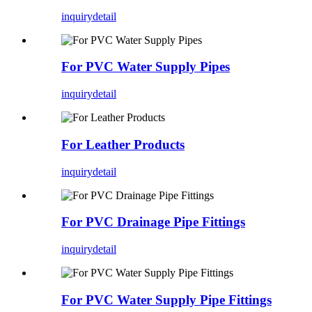
inquiry
detail
For PVC Water Supply Pipes
inquiry
detail
For Leather Products
inquiry
detail
For PVC Drainage Pipe Fittings
inquiry
detail
For PVC Water Supply Pipe Fittings