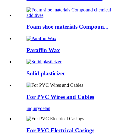
Foam shoe materials Compoun...
Paraffin Wax
Solid plasticizer
For PVC Wires and Cables
inquiry
detail
For PVC Electrical Casings