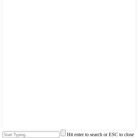
Hit enter to search or ESC to close