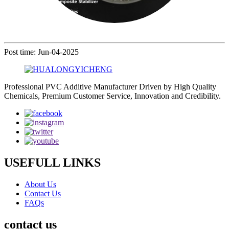
Post time: Jun-04-2025
Professional PVC Additive Manufacturer Driven by High Quality
Chemicals, Premium Customer Service, Innovation and Credibility.
USEFULL LINKS
About Us
Contact Us
FAQs
contact us