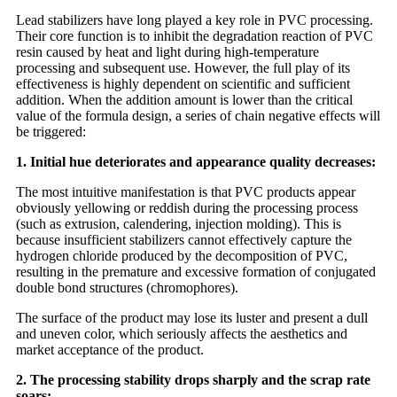
Lead stabilizers have long played a key role in PVC processing.
Their core function is to inhibit the degradation reaction of PVC
resin caused by heat and light during high-temperature
processing and subsequent use. However, the full play of its
effectiveness is highly dependent on scientific and sufficient
addition. When the addition amount is lower than the critical
value of the formula design, a series of chain negative effects will
be triggered:
1. Initial hue deteriorates and appearance quality decreases:
The most intuitive manifestation is that PVC products appear
obviously yellowing or reddish during the processing process
(such as extrusion, calendering, injection molding). This is
because insufficient stabilizers cannot effectively capture the
hydrogen chloride produced by the decomposition of PVC,
resulting in the premature and excessive formation of conjugated
double bond structures (chromophores).
The surface of the product may lose its luster and present a dull
and uneven color, which seriously affects the aesthetics and
market acceptance of the product.
2. The processing stability drops sharply and the scrap rate
soars: