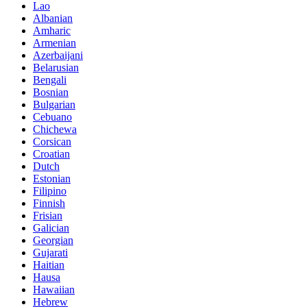
Lao
Albanian
Amharic
Armenian
Azerbaijani
Belarusian
Bengali
Bosnian
Bulgarian
Cebuano
Chichewa
Corsican
Croatian
Dutch
Estonian
Filipino
Finnish
Frisian
Galician
Georgian
Gujarati
Haitian
Hausa
Hawaiian
Hebrew