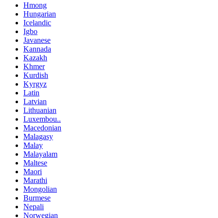
Hmong
Hungarian
Icelandic
Igbo
Javanese
Kannada
Kazakh
Khmer
Kurdish
Kyrgyz
Latin
Latvian
Lithuanian
Luxembou..
Macedonian
Malagasy
Malay
Malayalam
Maltese
Maori
Marathi
Mongolian
Burmese
Nepali
Norwegian