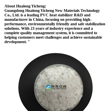
About Hualong Yicheng:
Guangdong Hualong Yicheng New Materials Technology
Co., Ltd. is a leading PVC heat stabilizer R&D and
manufacturer in China, focusing on providing high-
performance, environmentally friendly and safe stabilization
solutions. With 23 years of industry experience and a
complete quality management system, it is committed to
helping customers meet challenges and achieve sustainable
development. "