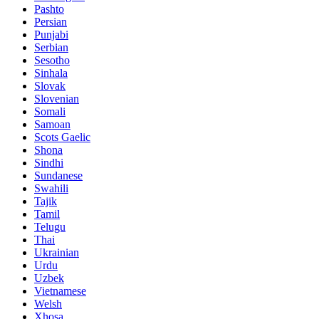
Pashto
Persian
Punjabi
Serbian
Sesotho
Sinhala
Slovak
Slovenian
Somali
Samoan
Scots Gaelic
Shona
Sindhi
Sundanese
Swahili
Tajik
Tamil
Telugu
Thai
Ukrainian
Urdu
Uzbek
Vietnamese
Welsh
Xhosa