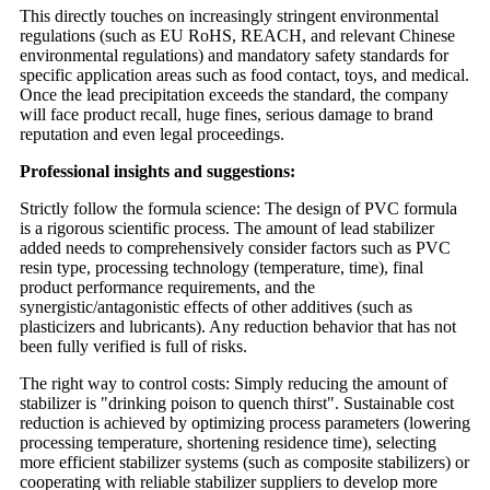
This directly touches on increasingly stringent environmental
regulations (such as EU RoHS, REACH, and relevant Chinese
environmental regulations) and mandatory safety standards for
specific application areas such as food contact, toys, and medical.
Once the lead precipitation exceeds the standard, the company
will face product recall, huge fines, serious damage to brand
reputation and even legal proceedings.
Professional insights and suggestions:
Strictly follow the formula science: The design of PVC formula
is a rigorous scientific process. The amount of lead stabilizer
added needs to comprehensively consider factors such as PVC
resin type, processing technology (temperature, time), final
product performance requirements, and the
synergistic/antagonistic effects of other additives (such as
plasticizers and lubricants). Any reduction behavior that has not
been fully verified is full of risks.
The right way to control costs: Simply reducing the amount of
stabilizer is "drinking poison to quench thirst". Sustainable cost
reduction is achieved by optimizing process parameters (lowering
processing temperature, shortening residence time), selecting
more efficient stabilizer systems (such as composite stabilizers) or
cooperating with reliable stabilizer suppliers to develop more