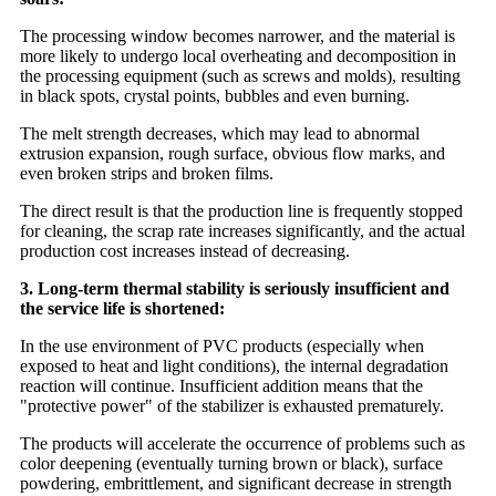
The processing window becomes narrower, and the material is
more likely to undergo local overheating and decomposition in
the processing equipment (such as screws and molds), resulting
in black spots, crystal points, bubbles and even burning.
The melt strength decreases, which may lead to abnormal
extrusion expansion, rough surface, obvious flow marks, and
even broken strips and broken films.
The direct result is that the production line is frequently stopped
for cleaning, the scrap rate increases significantly, and the actual
production cost increases instead of decreasing.
3. Long-term thermal stability is seriously insufficient and
the service life is shortened:
In the use environment of PVC products (especially when
exposed to heat and light conditions), the internal degradation
reaction will continue. Insufficient addition means that the
"protective power" of the stabilizer is exhausted prematurely.
The products will accelerate the occurrence of problems such as
color deepening (eventually turning brown or black), surface
powdering, embrittlement, and significant decrease in strength