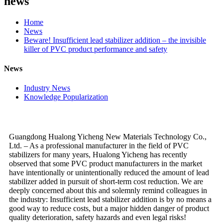
news
Home
News
Beware! Insufficient lead stabilizer addition – the invisible
killer of PVC product performance and safety
News
Industry News
Knowledge Popularization
Guangdong Hualong Yicheng New Materials Technology Co.,
Ltd. – As a professional manufacturer in the field of PVC
stabilizers for many years, Hualong Yicheng has recently
observed that some PVC product manufacturers in the market
have intentionally or unintentionally reduced the amount of lead
stabilizer added in pursuit of short-term cost reduction. We are
deeply concerned about this and solemnly remind colleagues in
the industry: Insufficient lead stabilizer addition is by no means a
good way to reduce costs, but a major hidden danger of product
quality deterioration, safety hazards and even legal risks!