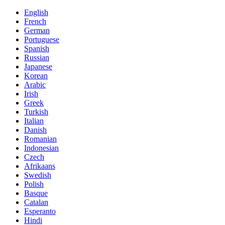
English
French
German
Portuguese
Spanish
Russian
Japanese
Korean
Arabic
Irish
Greek
Turkish
Italian
Danish
Romanian
Indonesian
Czech
Afrikaans
Swedish
Polish
Basque
Catalan
Esperanto
Hindi