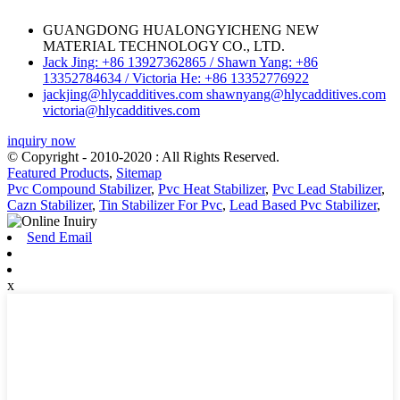
GUANGDONG HUALONGYICHENG NEW
MATERIAL TECHNOLOGY CO., LTD.
Jack Jing: +86 13927362865 / Shawn Yang: +86
13352784634 / Victoria He: +86 13352776922
jackjing@hlycadditives.com shawnyang@hlycadditives.com
victoria@hlycadditives.com
inquiry now
© Copyright - 2010-2020 : All Rights Reserved.
Featured Products
,
Sitemap
Pvc Compound Stabilizer
,
Pvc Heat Stabilizer
,
Pvc Lead Stabilizer
,
Cazn Stabilizer
,
Tin Stabilizer For Pvc
,
Lead Based Pvc Stabilizer
,
Send Email
x