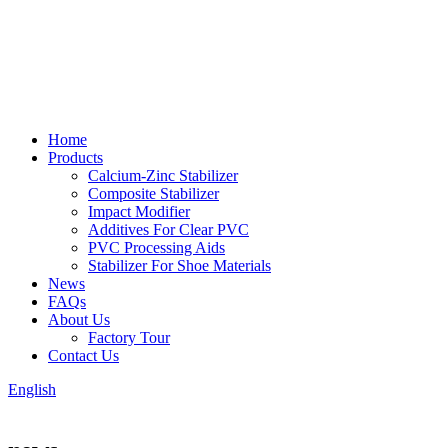
Home
Products
Calcium-Zinc Stabilizer
Composite Stabilizer
Impact Modifier
Additives For Clear PVC
PVC Processing Aids
Stabilizer For Shoe Materials
News
FAQs
About Us
Factory Tour
Contact Us
English