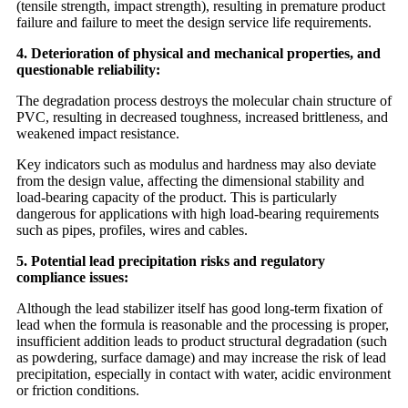
(tensile strength, impact strength), resulting in premature product
failure and failure to meet the design service life requirements.
4. Deterioration of physical and mechanical properties, and
questionable reliability:
The degradation process destroys the molecular chain structure of
PVC, resulting in decreased toughness, increased brittleness, and
weakened impact resistance.
Key indicators such as modulus and hardness may also deviate
from the design value, affecting the dimensional stability and
load-bearing capacity of the product. This is particularly
dangerous for applications with high load-bearing requirements
such as pipes, profiles, wires and cables.
5. Potential lead precipitation risks and regulatory
compliance issues:
Although the lead stabilizer itself has good long-term fixation of
lead when the formula is reasonable and the processing is proper,
insufficient addition leads to product structural degradation (such
as powdering, surface damage) and may increase the risk of lead
precipitation, especially in contact with water, acidic environment
or friction conditions.