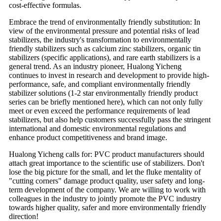
cost-effective formulas.
Embrace the trend of environmentally friendly substitution: In
view of the environmental pressure and potential risks of lead
stabilizers, the industry's transformation to environmentally
friendly stabilizers such as calcium zinc stabilizers, organic tin
stabilizers (specific applications), and rare earth stabilizers is a
general trend. As an industry pioneer, Hualong Yicheng
continues to invest in research and development to provide high-
performance, safe, and compliant environmentally friendly
stabilizer solutions (1-2 star environmentally friendly product
series can be briefly mentioned here), which can not only fully
meet or even exceed the performance requirements of lead
stabilizers, but also help customers successfully pass the stringent
international and domestic environmental regulations and
enhance product competitiveness and brand image.
Hualong Yicheng calls for: PVC product manufacturers should
attach great importance to the scientific use of stabilizers. Don't
lose the big picture for the small, and let the fluke mentality of
"cutting corners" damage product quality, user safety and long-
term development of the company. We are willing to work with
colleagues in the industry to jointly promote the PVC industry
towards higher quality, safer and more environmentally friendly
direction!