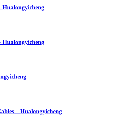
 – Hualongyicheng
– Hualongyicheng
ongyicheng
 Cables – Hualongyicheng