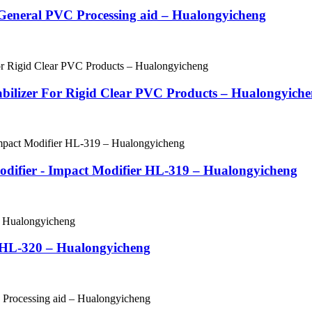
- General PVC Processing aid – Hualongyicheng
Stabilizer For Rigid Clear PVC Products – Hualongyich
odifier - Impact Modifier HL-319 – Hualongyicheng
r HL-320 – Hualongyicheng