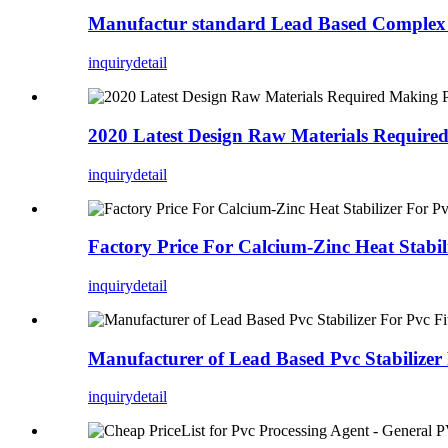
Manufactur standard Lead Based Complex P
inquiry
detail
2020 Latest Design Raw Materials Requir
inquiry
detail
Factory Price For Calcium-Zinc Heat Stabi
inquiry
detail
Manufacturer of Lead Based Pvc Stabilizer 
inquiry
detail