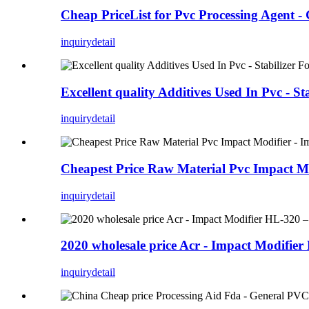
Cheap PriceList for Pvc Processing Agent 
inquiry
detail
Excellent quality Additives Used In Pvc - 
inquiry
detail
Cheapest Price Raw Material Pvc Impact M
inquiry
detail
2020 wholesale price Acr - Impact Modifie
inquiry
detail