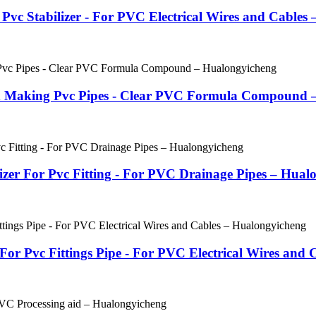
vc Stabilizer - For PVC Electrical Wires and Cables
ed Making Pvc Pipes - Clear PVC Formula Compound 
lizer For Pvc Fitting - For PVC Drainage Pipes – Hual
For Pvc Fittings Pipe - For PVC Electrical Wires and