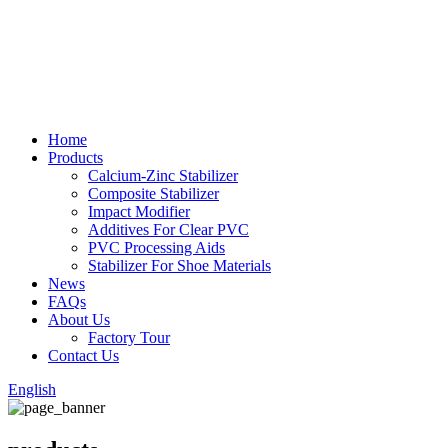
Home
Products
Calcium-Zinc Stabilizer
Composite Stabilizer
Impact Modifier
Additives For Clear PVC
PVC Processing Aids
Stabilizer For Shoe Materials
News
FAQs
About Us
Factory Tour
Contact Us
English