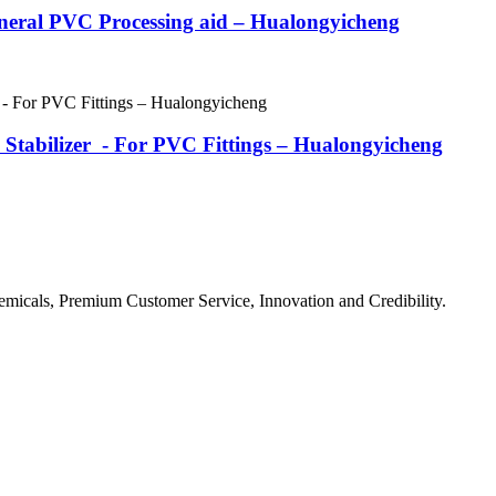
eneral PVC Processing aid – Hualongyicheng
tabilizer - For PVC Fittings – Hualongyicheng
micals, Premium Customer Service, Innovation and Credibility.