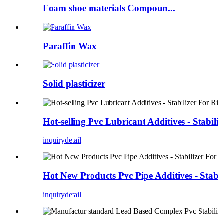
Foam shoe materials Compoun...
Paraffin Wax
Solid plasticizer
Hot-selling Pvc Lubricant Additives - Stab
inquiry
detail
Hot New Products Pvc Pipe Additives - Sta
inquiry
detail