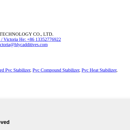
ECHNOLOGY CO., LTD.
/ Victoria He: +86 13352776922
ctoria@hlycadditives.com
d Pvc Stabilizer
,
Pvc Compound Stabilizer
,
Pvc Heat Stabilizer
,