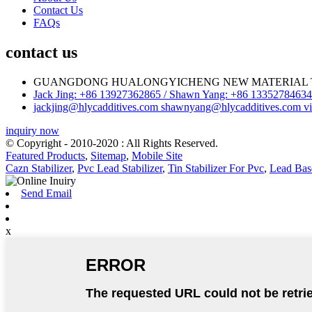
Contact Us
FAQs
contact us
GUANGDONG HUALONGYICHENG NEW MATERIAL T
Jack Jing: +86 13927362865 / Shawn Yang: +86 13352784634 
jackjing@hlycadditives.com shawnyang@hlycadditives.com vi
inquiry now
© Copyright - 2010-2020 : All Rights Reserved.
Featured Products
,
Sitemap
,
Mobile Site
Cazn Stabilizer
,
Pvc Lead Stabilizer
,
Tin Stabilizer For Pvc
,
Lead Base
Send Email
x