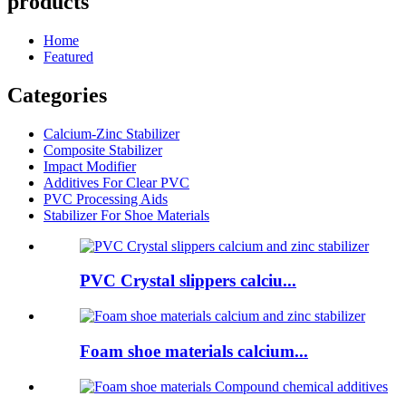
products
Home
Featured
Categories
Calcium-Zinc Stabilizer
Composite Stabilizer
Impact Modifier
Additives For Clear PVC
PVC Processing Aids
Stabilizer For Shoe Materials
PVC Crystal slippers calciu...
Foam shoe materials calcium...