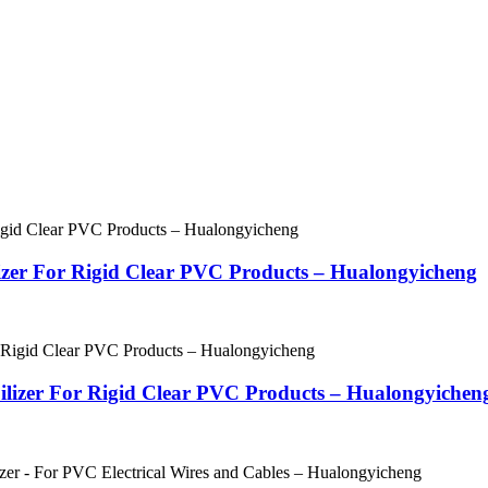
ilizer For Rigid Clear PVC Products – Hualongyicheng
bilizer For Rigid Clear PVC Products – Hualongyichen