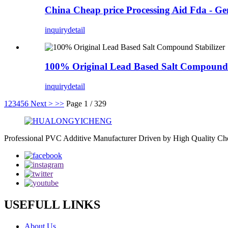
China Cheap price Processing Aid Fda - G
inquiry
detail
100% Original Lead Based Salt Compound S
inquiry
detail
1
2
3
4
5
6
Next >
>>
Page 1 / 329
Professional PVC Additive Manufacturer Driven by High Quality Che
USEFULL LINKS
About Us