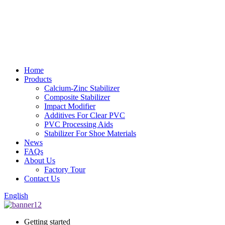
Home
Products
Calcium-Zinc Stabilizer
Composite Stabilizer
Impact Modifier
Additives For Clear PVC
PVC Processing Aids
Stabilizer For Shoe Materials
News
FAQs
About Us
Factory Tour
Contact Us
English
Getting started