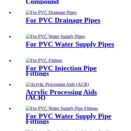
Compound
For PVC Drainage Pipes
For PVC Water Supply Pipes
For PVC Injection Pipe
Fittings
Acrylic Processing Aids
(ACR)
For PVC Water Supply Pipe
Fittings