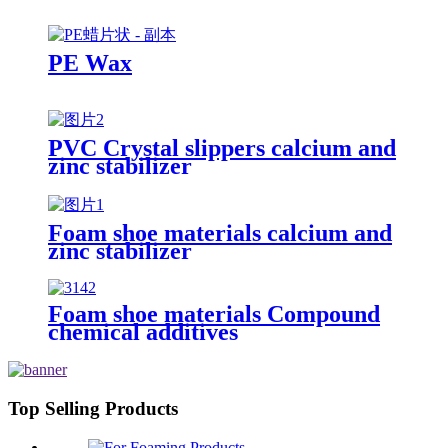
PE Wax
PVC Crystal slippers calcium and
zinc stabilizer
Foam shoe materials calcium and
zinc stabilizer
Foam shoe materials Compound
chemical additives
Top Selling Products