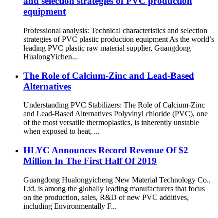
and selection strategies of PVC production
equipment
Professional analysis: Technical characteristics and selection
strategies of PVC plastic production equipment As the world’s
leading PVC plastic raw material supplier, Guangdong
HualongYichen...
The Role of Calcium-Zinc and Lead-Based
Alternatives
Understanding PVC Stabilizers: The Role of Calcium-Zinc
and Lead-Based Alternatives Polyvinyl chloride (PVC), one
of the most versatile thermoplastics, is inherently unstable
when exposed to heat, ...
HLYC Announces Record Revenue Of $2
Million In The First Half Of 2019
Guangdong Hualongyicheng New Material Technology Co.,
Ltd. is among the globally leading manufacturers that focus
on the production, sales, R&D of new PVC additives,
including Environmentally F...