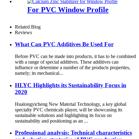
For PVC Window Profile
Related Blog
Reviews
What Can PVC Additives Be Used For
Before PVC can be made into products, it has to be combined
with a range of special additives. These additives can
influence or determine a number of the products properties,
namely; its mechanical...
HLYC Highlights its Sustainability Focus in
2020
Hualongyicheng New Material Technology, a key global
specialty PVC chemicals player, will be showcasing its
sustainable solutions and highlighting its focus on
sustainability and positioning as an ...
Professional analysis: Technical characteristics