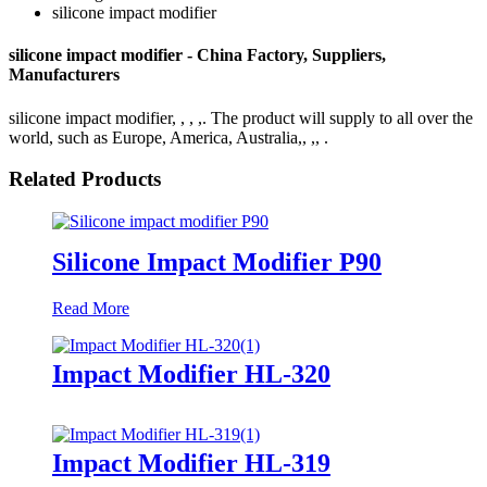
silicone impact modifier
silicone impact modifier - China Factory, Suppliers,
Manufacturers
silicone impact modifier, , , ,. The product will supply to all over the
world, such as Europe, America, Australia,, ,, .
Related Products
Silicone Impact Modifier P90
Read More
Impact Modifier HL-320
Impact Modifier HL-319