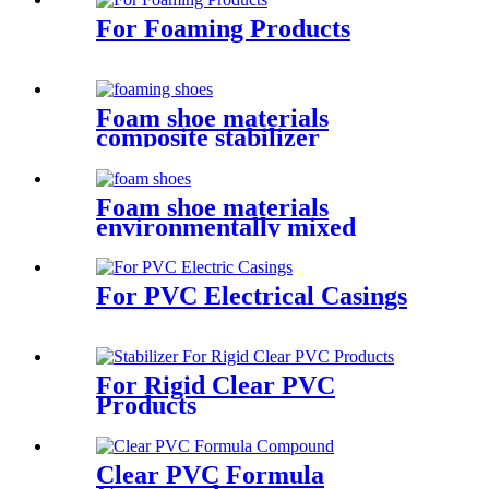
For Foaming Products
Foam shoe materials
composite stabilizer
Foam shoe materials
environmentally mixed
chemical additives
For PVC Electrical Casings
For Rigid Clear PVC
Products
Clear PVC Formula