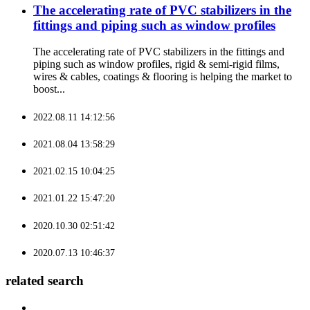
The accelerating rate of PVC stabilizers in the
fittings and piping such as window profiles
The accelerating rate of PVC stabilizers in the fittings and
piping such as window profiles, rigid & semi-rigid films,
wires & cables, coatings & flooring is helping the market to
boost...
2022.08.11 14:12:56
2021.08.04 13:58:29
2021.02.15 10:04:25
2021.01.22 15:47:20
2020.10.30 02:51:42
2020.07.13 10:46:37
related search