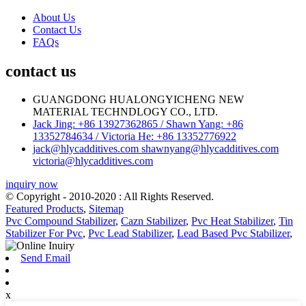
About Us
Contact Us
FAQs
contact us
GUANGDONG HUALONGYICHENG NEW
MATERIAL TECHNDLOGY CO., LTD.
Jack Jing: +86 13927362865 / Shawn Yang: +86
13352784634 / Victoria He: +86 13352776922
jack@hlycadditives.com shawnyang@hlycadditives.com
victoria@hlycadditives.com
inquiry now
© Copyright - 2010-2020 : All Rights Reserved.
Featured Products
,
Sitemap
Pvc Compound Stabilizer
,
Cazn Stabilizer
,
Pvc Heat Stabilizer
,
Tin
Stabilizer For Pvc
,
Pvc Lead Stabilizer
,
Lead Based Pvc Stabilizer
,
Send Email
x