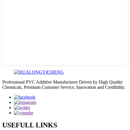
Professional PVC Additive Manufacturer Driven by High Quality
Chemicals, Premium Customer Service, Innovation and Credibility.
USEFULL LINKS