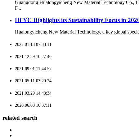
Guangdong Hualongyicheng New Material Technology Co., Ltd. 
F...
HLYC Highlights its Sustainability Focus in 202
Hualongyicheng New Material Technology, a key global specialty 
2022.01.13 07:33:11
2021.12.29 10:27:40
2021.09.01 11:44:57
2021.05.11 03:29:24
2021.03.29 14:43:34
2020.06.08 10:37:11
related search