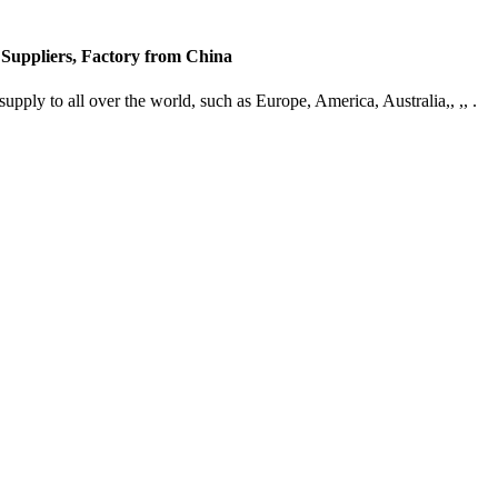
 Suppliers, Factory from China
supply to all over the world, such as Europe, America, Australia,, ,, .