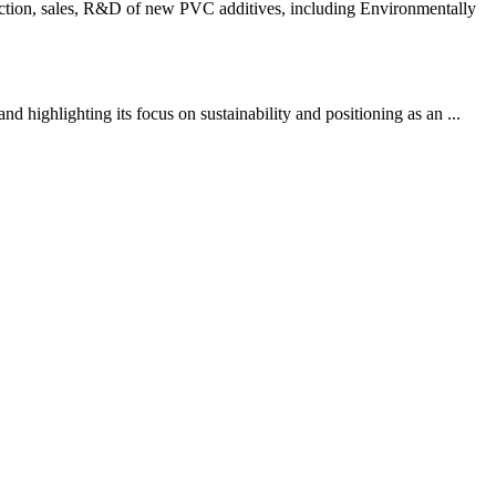
ction, sales, R&D of new PVC additives, including Environmentally
highlighting its focus on sustainability and positioning as an ...