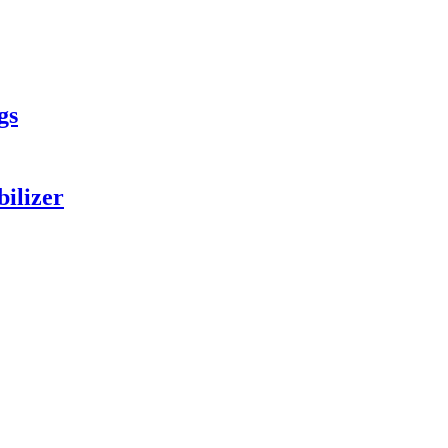
gs
bilizer