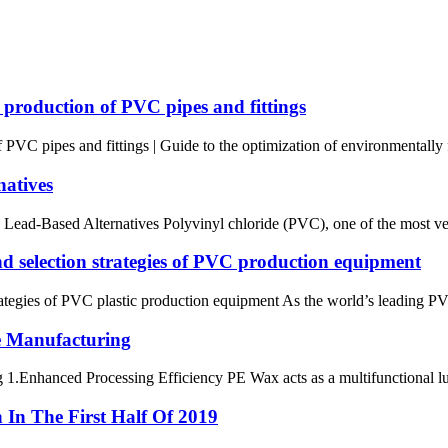
he production of PVC pipes and fittings
of PVC pipes and fittings | Guide to the optimization of environmentally
natives
ad-Based Alternatives Polyvinyl chloride (PVC), one of the most versat
and selection strategies of PVC production equipment
 strategies of PVC plastic production equipment As the world’s leading
e Manufacturing
Enhanced Processing Efficiency PE Wax acts as a multifunctional lubrica
In The First Half Of 2019