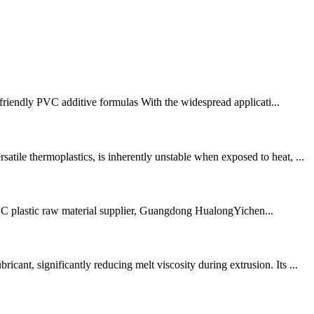
 friendly PVC additive formulas With the widespread applicati...
ile thermoplastics, is inherently unstable when exposed to heat, ...
 PVC plastic raw material supplier, Guangdong HualongYichen...
nt, significantly reducing melt viscosity during extrusion. Its ...