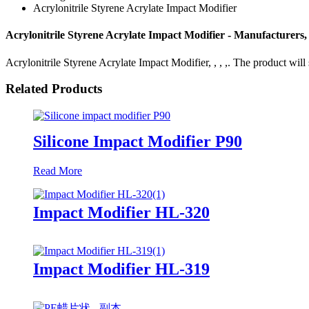
Acrylonitrile Styrene Acrylate Impact Modifier
Acrylonitrile Styrene Acrylate Impact Modifier - Manufacturers,
Acrylonitrile Styrene Acrylate Impact Modifier, , , ,. The product will 
Related Products
Silicone Impact Modifier P90
Read More
Impact Modifier HL-320
Impact Modifier HL-319