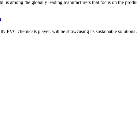
is among the globally leading manufacturers that focus on the produ
0
PVC chemicals player, will be showcasing its sustainable solutions and 