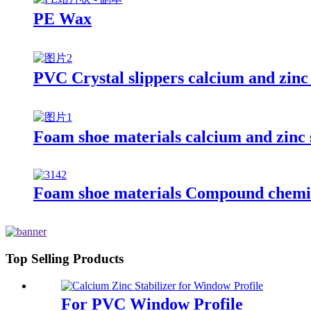
PE Wax
PVC Crystal slippers calcium and zinc 
Foam shoe materials calcium and zinc s
Foam shoe materials Compound chemic
Top Selling Products
For PVC Window Profile