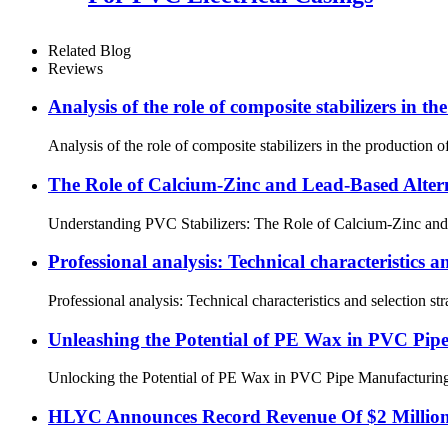
Related Blog
Reviews
Analysis of the role of composite stabilizers in t
Analysis of the role of composite stabilizers in the production 
The Role of Calcium-Zinc and Lead-Based Alter
Understanding PVC Stabilizers: The Role of Calcium-Zinc and Le
Professional analysis: Technical characteristics 
Professional analysis: Technical characteristics and selection
Unleashing the Potential of PE Wax in PVC Pip
Unlocking the Potential of PE Wax in PVC Pipe Manufacturing 1.
HLYC Announces Record Revenue Of $2 Million 