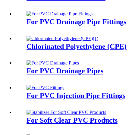
For PVC Drainage Pipe Fittings
Chlorinated Polyethylene (CPE)
For PVC Drainage Pipes
For PVC Injection Pipe Fittings
For Soft Clear PVC Products