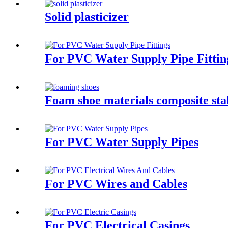
Solid plasticizer
For PVC Water Supply Pipe Fittin
Foam shoe materials composite sta
For PVC Water Supply Pipes
For PVC Wires and Cables
For PVC Electrical Casings