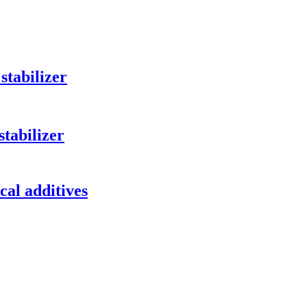
stabilizer
tabilizer
al additives