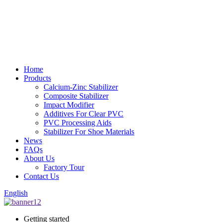
Home
Products
Calcium-Zinc Stabilizer
Composite Stabilizer
Impact Modifier
Additives For Clear PVC
PVC Processing Aids
Stabilizer For Shoe Materials
News
FAQs
About Us
Factory Tour
Contact Us
English
Getting started